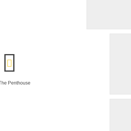
 The Penthouse