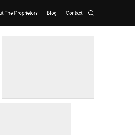
Search
t The Proprietors
Blog
Contact
TOGGLE S
for: