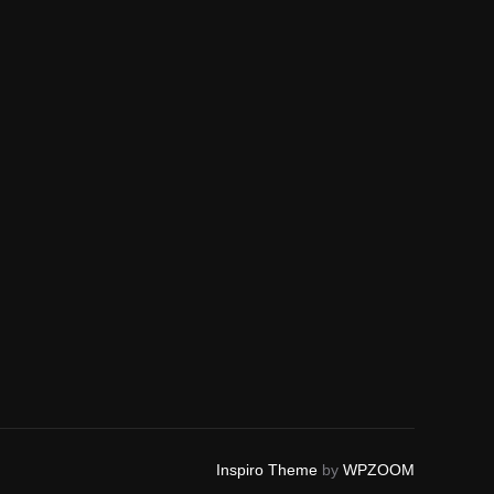
Inspiro Theme
by
WPZOOM