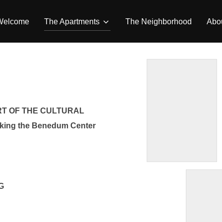
Welcome
The Apartments
The Neighborhood
Abou
RT OF THE CULTURAL
ing the Benedum Center
G