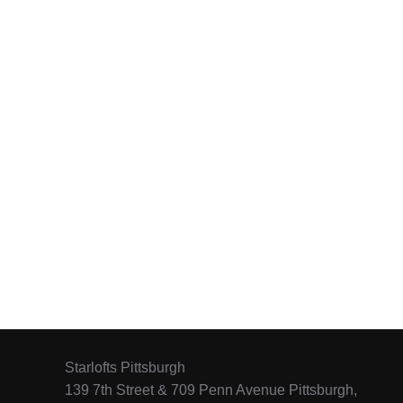
Starlofts Pittsburgh
139 7th Street & 709 Penn Avenue Pittsburgh,