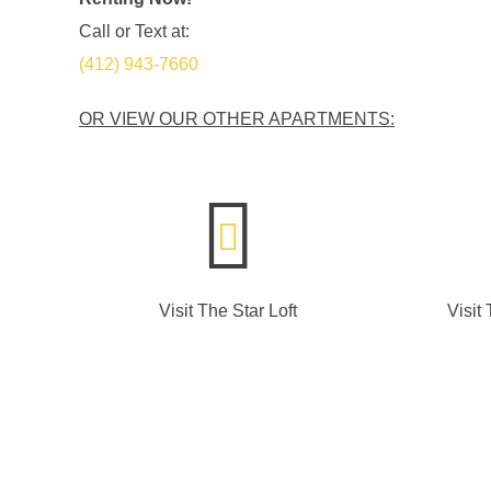
Call or Text at:
(412) 943-7660
OR VIEW OUR OTHER APARTMENTS:
Visit The Star Loft
Visit