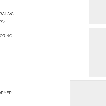
RAL A/C
OWS
OORING
DRYER