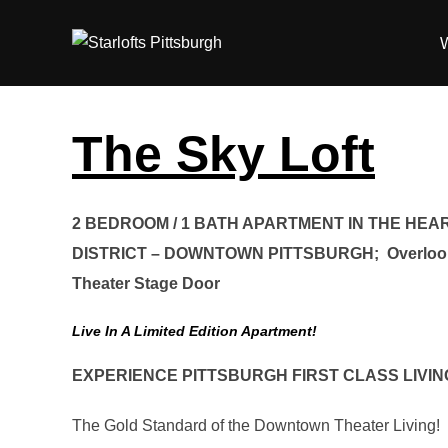
Skip
to
content
The Sky Loft
2 BEDROOM / 1 BATH APARTMENT IN THE HEA
DISTRICT – DOWNTOWN PITTSBURGH; Overlook
Theater Stage Door
Live In A Limited Edition Apartment!
EXPERIENCE PITTSBURGH FIRST CLASS LIVIN
The Gold Standard of the Downtown Theater Living!