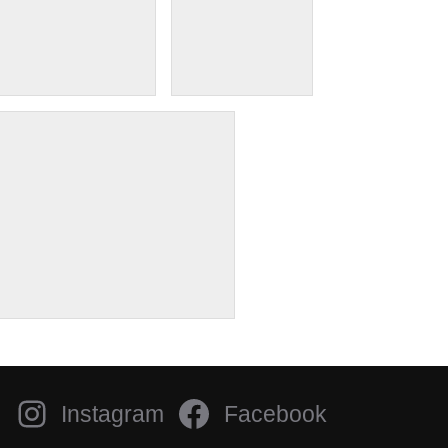
Instagram
Facebook