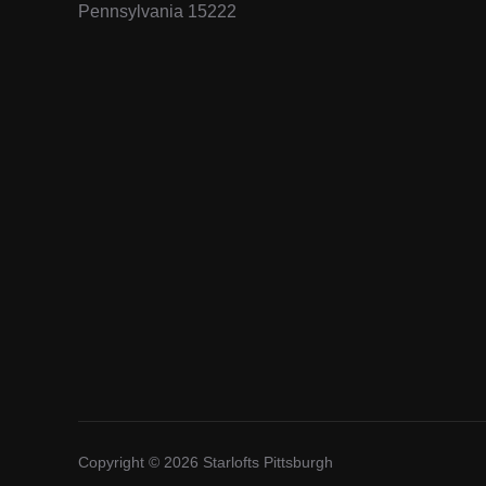
Pennsylvania 15222
Copyright © 2026 Starlofts Pittsburgh