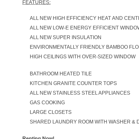
FEATURES:
ALL NEW HIGH EFFICIENCY HEAT AND CENT
ALL NEW LOW-E ENERGY EFFICIENT WIND
ALL NEW SUPER INSULATION
ENVIRONMENTALLY FRIENDLY BAMBOO FL
HIGH CEILINGS WITH OVER-SIZED WINDOW
BATHROOM HEATED TILE
KITCHEN GRANITE COUNTER TOPS
ALL NEW STAINLESS STEEL APPLIANCES
GAS COOKING
LARGE CLOSETS
SHARED LAUNDRY ROOM WITH WASHER & 
Renting Now!