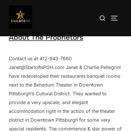
Skip
to
Search
TOGGLE
content
for:
About The Proprietors
Contact us at 412-943-7660
Janet@StarloftsPGH.com Janet & Charlie Pellegrini
have redeveloped their restaurants banquet rooms
next to the Benedum Theater in Downtown
Pittsburgh’s Cultural District. They wanted to
provide a very upscale, and elegant
accommodation right in the action of the theater
district in Downtown Pittsburgh for some very
special residents. The convenience & star power of