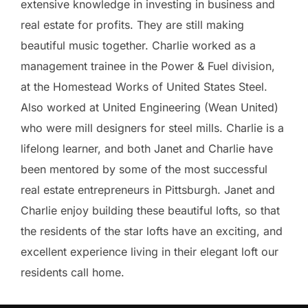
extensive knowledge in investing in business and
real estate for profits. They are still making
beautiful music together. Charlie worked as a
management trainee in the Power & Fuel division,
at the Homestead Works of United States Steel.
Also worked at United Engineering (Wean United)
who were mill designers for steel mills. Charlie is a
lifelong learner, and both Janet and Charlie have
been mentored by some of the most successful
real estate entrepreneurs in Pittsburgh. Janet and
Charlie enjoy building these beautiful lofts, so that
the residents of the star lofts have an exciting, and
excellent experience living in their elegant loft our
residents call home.