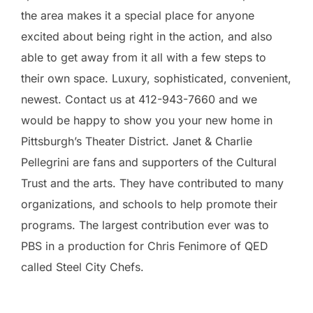
the area makes it a special place for anyone
excited about being right in the action, and also
able to get away from it all with a few steps to
their own space. Luxury, sophisticated, convenient,
newest. Contact us at 412-943-7660 and we
would be happy to show you your new home in
Pittsburgh’s Theater District. Janet & Charlie
Pellegrini are fans and supporters of the Cultural
Trust and the arts. They have contributed to many
organizations, and schools to help promote their
programs. The largest contribution ever was to
PBS in a production for Chris Fenimore of QED
called Steel City Chefs.