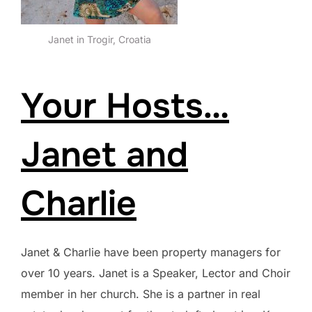
Janet in Trogir, Croatia
Your Hosts…
Janet and
Charlie
Janet & Charlie have been property managers for
over 10 years. Janet is a Speaker, Lector and Choir
member in her church. She is a partner in real