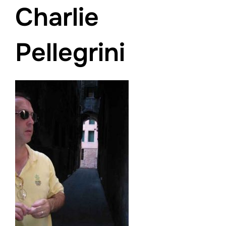
Charlie
Pellegrini