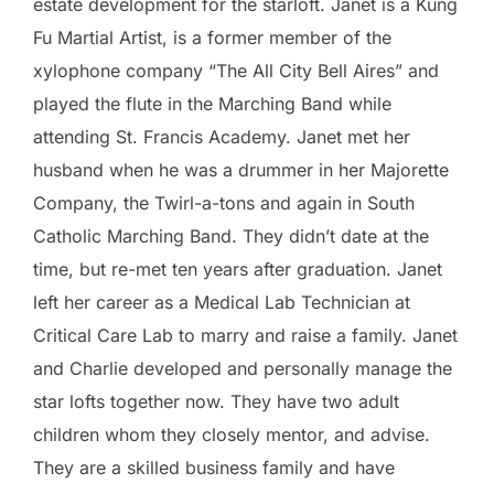
estate development for the starloft. Janet is a Kung
Fu Martial Artist, is a former member of the
xylophone company “The All City Bell Aires” and
played the flute in the Marching Band while
attending St. Francis Academy. Janet met her
husband when he was a drummer in her Majorette
Company, the Twirl-a-tons and again in South
Catholic Marching Band. They didn’t date at the
time, but re-met ten years after graduation. Janet
left her career as a Medical Lab Technician at
Critical Care Lab to marry and raise a family. Janet
and Charlie developed and personally manage the
star lofts together now. They have two adult
children whom they closely mentor, and advise.
They are a skilled business family and have