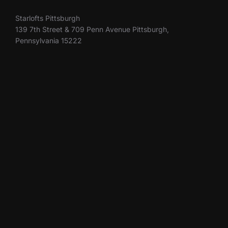
Starlofts Pittsburgh
139 7th Street & 709 Penn Avenue Pittsburgh,
Pennsylvania 15222