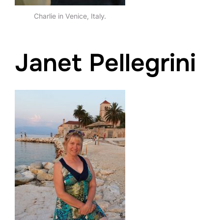
Charlie in Venice, Italy.
Janet Pellegrini